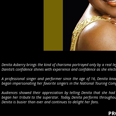
Denita Asberry brings the kind of charisma portrayed only by a real l
Danita’s confidence shines with experience and confidence as she elect
A professional singer and performer since the age of 16, Denita know
began impersonating her favorite singers in the National Touring Co
Audiences showed their appreciation by telling Denita that she had
began her tribute to the superstar. Today, Denita performs througho
Denita is busier than ever and continues to delight her fans.
PR