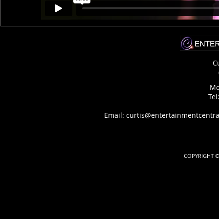
C
Mo
Tel
Email: curtis@entertainmentcentra
COPYRIGHT ©