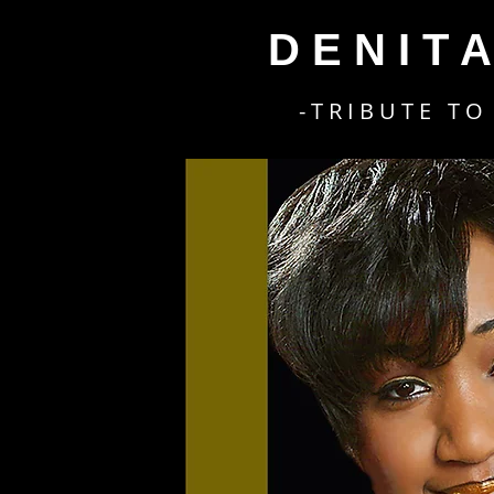
D E N I T 
- T R I B U T E T O