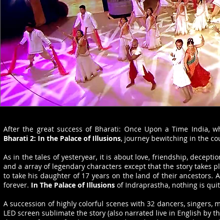
After the great success of Bharati: Once Upon a Time India,
Bharati 2: In the Palace of Illusions
, journey bewitching in the co
As in the tales of yesteryear, it is about love, friendship, decep
and a array of legendary characters except that the story takes p
to take his daughter of 17 years on the land of their ancestors. 
forever.
In The Palace of Illusions
of Indraprastha, nothing is quit
A succession of highly colorful scenes with 32 dancers, singers, 
LED screen sublimate the story (also narrated live in English by th