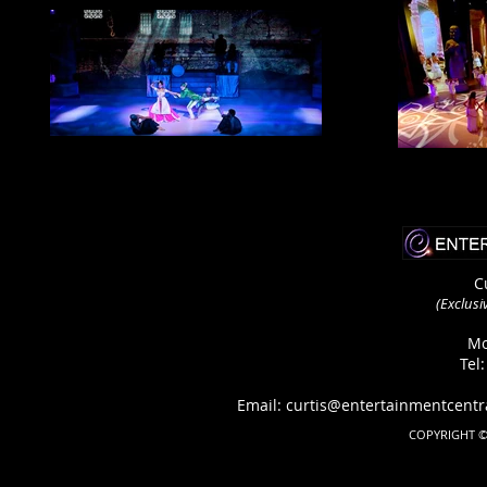
C
(Exclusi
Mo
Tel
Email: curtis@entertainmentcen
COPYRIGHT ©