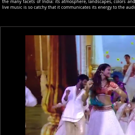
the many facets of India: its atmosphere, landscapes, colors a
live music is so catchy that it communicates its energy to the a