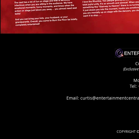
C
(Exclusiv
Mo
Tel:
Email:
curtis@entertainmentcentra
COPYRIGHT ©