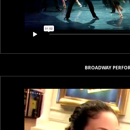
BROADWAY PERFOR