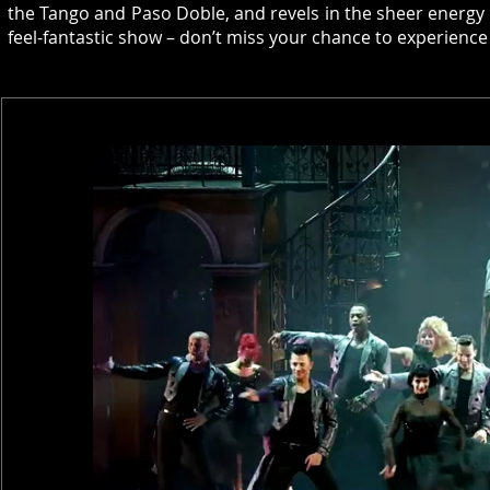
the Tango and Paso Doble, and revels in the sheer energy 
feel-fantastic show – don’t miss your chance to experie