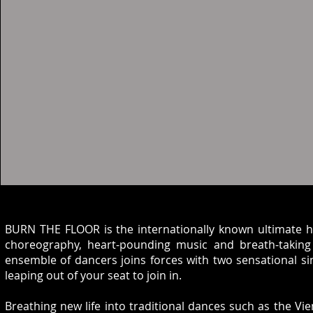
BURN THE FLOOR is the internationally known ultimate hi
choreography, heart-pounding music and breath-taking 
ensemble of dancers joins forces with two sensational sin
leaping out of your seat to join in.
Breathing new life into traditional dances such as the V