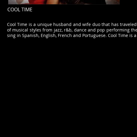
COOL TIME
Cool Time is a unique husband and wife duo that has traveled 
of musical styles from jazz, r&b, dance and pop performing th
sing in Spanish, English, French and Portuguese. Cool Time is a