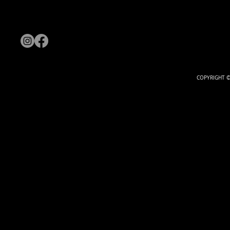
COPYRIGHT ©