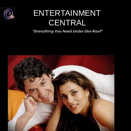
ENTERTAINMENT
CENTRAL
"Everything You Need Under One Roof"