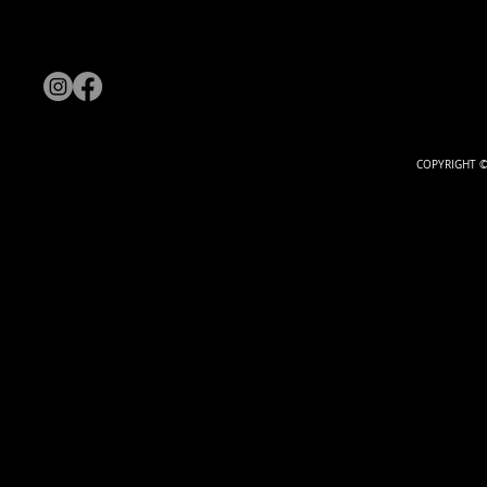
COPYRIGHT ©