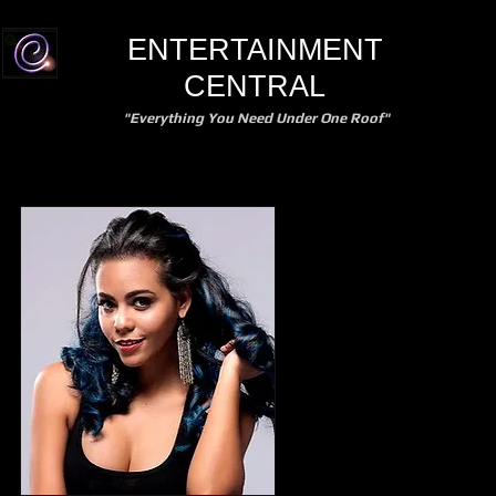
ENTERTAINMENT
CENTRAL
"Everything You Need Under One Roof"