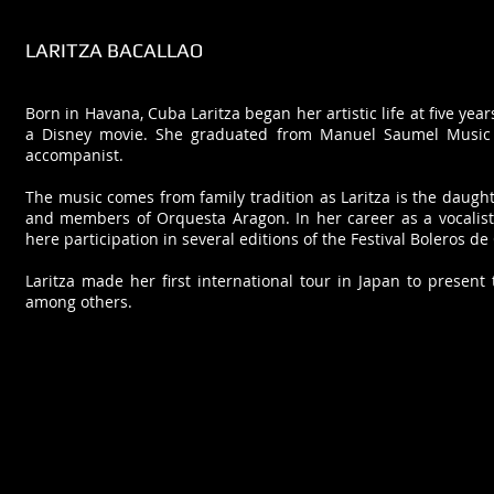
LARITZA BACALLAO
Born in Havana, Cuba Laritza began her artistic life at five ye
a Disney movie. She graduated from Manuel Saumel Music 
accompanist.
The music comes from family tradition as Laritza is the daugh
and members of Orquesta Aragon. In her career as a vocalist
here participation in several editions of the Festival Boleros de
Laritza made her first international tour in Japan to prese
among others.