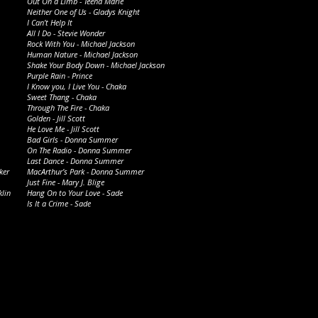
Out On a Limb - Teena Marie
Neither One of Us - Gladys Knight
I Can’t Help It
All I Do - Stevie Wonder
Rock With You - Michael Jackson
Human Nature - Michael
Jackson
Shake Your Body Down - Michael Jackson
Purple Rain - Prince
I Know you, I Live You - Chaka
Sweet Thang - Chaka
Through The Fire - Chaka
Golden - Jill Scott
He Love Me - Jill Scott
Bad Girls - Donna Summer
On The Radio - Donna Summer
Last Dance - Donna Summer
ker
MacArthur’s Park - Donna Summer
Just Fine - Mary J. Blige
klin
Hang On to Your Love - Sade
Is It a Crime - Sade