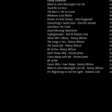
Funny Valentine
V
What A Little Moonlight Can Do
Le
You'd Be So Nice
Ho
The Best is Yet to Come
Sw
Whatever Lola Wants
W
Dream A Little Dream - Ella Fitzgerald
W
Something’s Gotta Give - Ella Fitz Gerald
T
God Bless the Child
On
Good Morning Heartache
D
Unforgettable - Nat & Natalie Cole
Lo
Never Will I Marry - Nancy Wilson
Lo
The Song is You - Nancy Wilson
Pa
The Good Life - Nancy Wilson
Ha
All of You- Nancy Wilson
If
Don't Know Why - Norah Jones
De
Come Away with Me - Norah Jones
Ki
All of Me
Bl
Guess Who I Saw Today - Nancy Wilson
L
What A Little Moonlight Can Do - Nancy Wilson
D
I’m Beginning to See the Light - Natalie Cole
Le