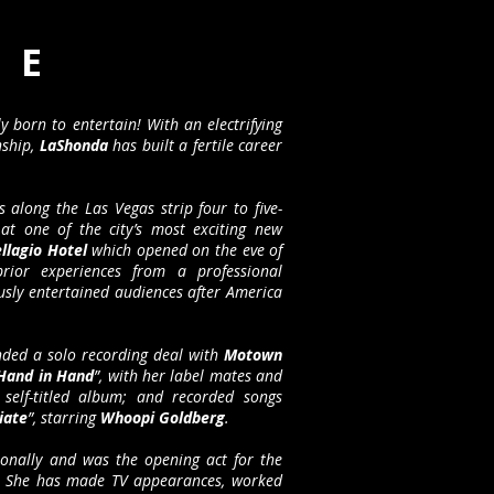
 E
ly born to entertain! With an electrifying
nship,
LaShonda
has built a fertile career
 along the Las Vegas strip four to five-
at one of the city’s most exciting new
llagio Hotel
which opened on the eve of
ior experiences from a professional
usly entertained audiences after America
ded a solo recording deal with
Motown
Hand in Hand
”, with her label mates and
self-titled album; and recorded songs
iate
”, starring
Whoopi Goldberg
.
ionally and was the opening act for the
. She has made TV appearances, worked