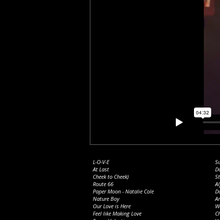
L-O-V-E
S
At Last
D
Cheek to Cheek)
St
Route 66
Al
Paper M
oon - Natalie Cole
D
Nature Boy
A
Our Love is Here
We
Feel like Making Love
Ch