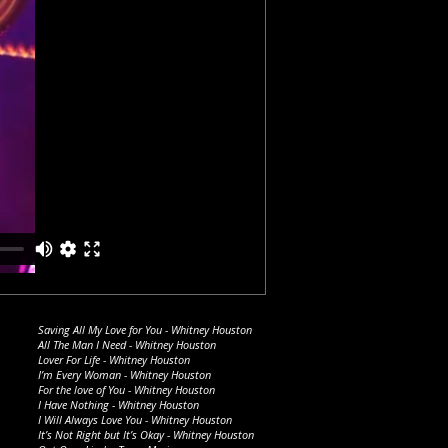
Saving All My Love for You - Whitney Houston
All The Man I Need - Whitney Houston
Lover For Life - Whitney Houston
I’m Every Woman - Whitney Houston
For the love of You - Whitney Houston
I Have Nothing - Whitney Houston
I Will Always Love You - Whitney Houston
It’s Not Right but It’s Okay - Whitney Houston