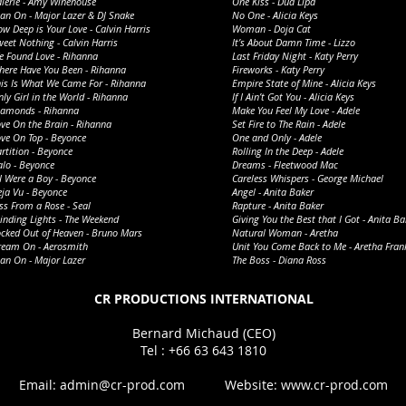
alerie - Amy Winehouse
One Kiss - Dua Lipa
an On - Major Lazer & DJ Snake
No One - Alicia Keys
w Deep is Your Love - Calvin Harris
Woman - Doja Cat
eet Nothing - Calvin Harris
It’s About Damn Time - Lizzo
e Found Love - Rihanna
Last Friday Night - Katy Perry
here Have You Been - Rihanna
Fireworks - Katy Perry
his Is What We Came For - Rihanna
Empire State of Mine - Alicia Keys
ly Girl in the World - Rihanna
If I Ain’t Got You - Alicia Keys
iamonds - Rihanna
Make You Feel My Love - Adele
ve On the Brain - Rihanna
Set Fire to The Rain - Adele
ve On Top - Beyonce
One and Only - Adele
rtition - Beyonce
Rolling In the Deep - Adele
lo - Beyonce
Dreams - Fleetwood Mac
 I Were a Boy - Beyonce
Careless Whispers - George Michael
ja Vu - Beyonce
Angel - Anita Baker
ss From a Rose - Seal
Rapture - Anita Baker
inding Lights - The Weekend
Giving You the Best that I Got - Anita Ba
ocked Out of Heaven - Bruno Mars
Natural Woman - Aretha
ream On - Aerosmith
Unit You Come Back to Me - Aretha Fran
an On - Major Lazer
The Boss - Diana Ross
​CR PRODUCTIONS INTERNATIONAL
Bernard Michaud (CEO)
​​Tel : +66 63 643 1810
Email:
admin@cr-prod.com
Website:
www.cr-prod.com