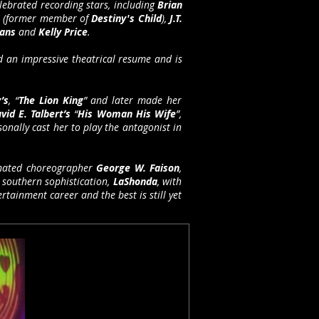
lebrated recording stars, including
Brian
s
(former member of
Destiny's Child
),
J.T.
vans
and
Kelly Price
.
 an impressive theatrical resume and is
’s
, “
The Lion King
” and later made her
vid E. Talbert’s
“
His Woman His Wife
”,
onally cast her to play the antagonist in
ated choreographer
George W. Faison
,
 southern sophistication,
LaShonda
, with
rtainment career and the best is still yet