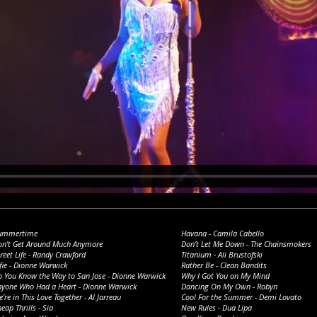
ummertime
Havana - Camila Cabello
on't Get Around Much Anymore
Don’t Let Me Down - The Chainsmokers
reet Life - Randy Crawford
Titanium - Ali Brustofski
fie - Dionne Warwick
Rather Be - Clean Bandits
o You Know the Way to San Jose - Dionne Warwick
Why I Got You on My Mind
nyone Who Had a Heart - Dionne Warwick
Dancing On My Own - Robyn
’re in This Love Together - Al Jarreau
Cool For the Summer - Demi Lovato
eap Thrills - Sia
New Rules - Dua Lipa