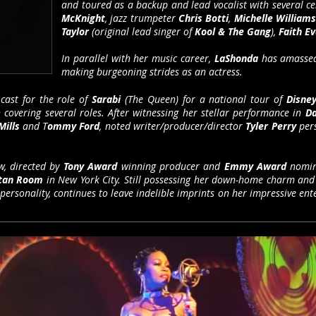
and toured as a backup and lead vocalist with several ce
McKnight
, jazz trumpeter
Chris Botti
,
Michelle William
Taylor
(original lead singer of
Kool & The Gang
),
Faith E
In parallel with her music career,
LaShonda
has amassed
making burgeoning strides as an actress.
cast for the role of
Sarabi
(The Queen) for a national tour of
Disney
covering several roles. After witnessing her stellar performance in
Da
Mills
and T
ommy Ford
, noted writer/producer/director
Tyler Perry
pers
, directed by
Tony Award
winning producer and
Emmy Award
nomin
itan Room
in New York City. Still possessing her down-home charm and
 personality, continues to leave indelible imprints on her impressive ente