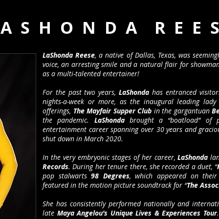
 A S H O N D A R E E S
LaShonda Reese
, a native of Dallas, Texas, was seeming
voice, an arresting smile and a natural flair for showma
as a multi-talented entertainer!
For the past two years,
LaShonda
has entranced visitors
nights-a-week or more, as the inaugural leading lady 
offerings,
The Mayfair Supper Club
in the gargantuan
Be
the pandemic.
LaShonda
brought a “boatload” of pr
entertainment career spanning over 30 years and gracio
shut down in March 2020.
In the very embryonic stages of her career,
LaShonda
lan
Records
. During her tenure there, she recorded a duet, “
pop stalwarts
98 Degrees
, which appeared on their 
featured in the motion picture soundtrack for “
The Assoc
She has consistently performed nationally and internat
late
Maya Angelou’s Unique Lives & Experiences Tour