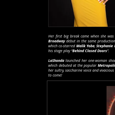
Her first big break came when she was 
Broadway
debut in the same production 
which co-starred
Malik Yoba
,
Stephanie 
his stage play “
Behind Closed Doors
”.
LaShonda
launched her one-woman show
which debuted at the popular
Metropol
her sultry, saccharine voice and vivacious
to come!