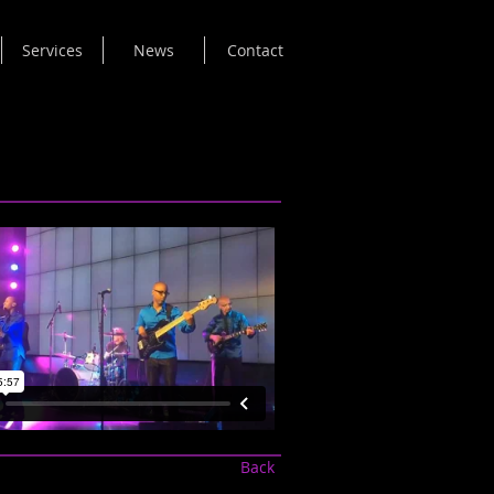
Services
News
Contact
Back