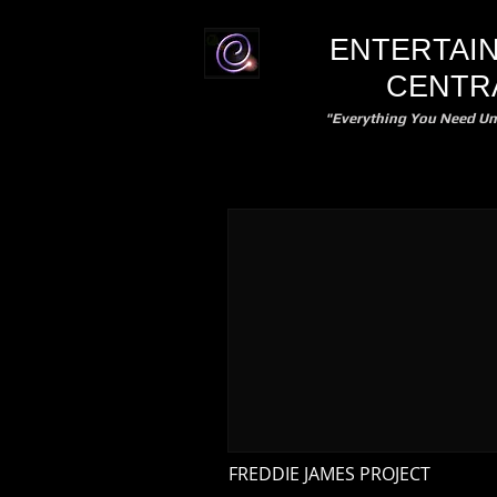
ENTERTAI
CENTR
"Everything You Need Un
FREDDIE JAMES PROJECT