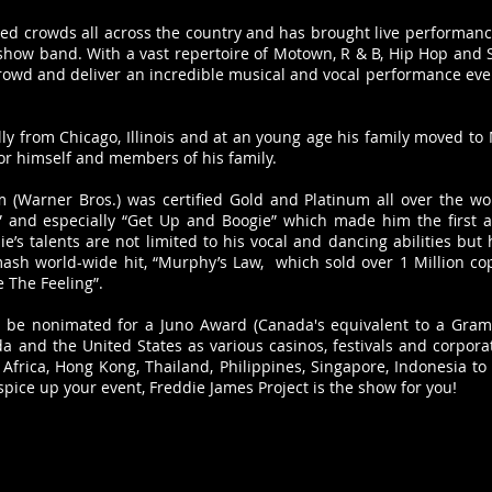
led crowds all across the country and has brought live performanc
how band. With a vast repertoire of Motown, R & B, Hip Hop and So
owd and deliver an incredible musical and vocal performance every
ly from Chicago, Illinois and at an young age his family moved to
for himself and members of his family.
(Warner Bros.) was certified Gold and Platinum all over the wor
e” and especially “Get Up and Boogie” which made him the first a
’s talents are not limited to his vocal and dancing abilities but
smash world-wide hit, “Murphy’s Law, which sold over 1 Million co
e The Feeling”.
 be nonimated for a Juno Award (Canada's equivalent to a Gram
 and the United States as various casinos, festivals and corporat
 Africa, Hong Kong, Thailand, Philippines, Singapore, Indonesia to
spice up your event, Freddie James Project is the show for you
!