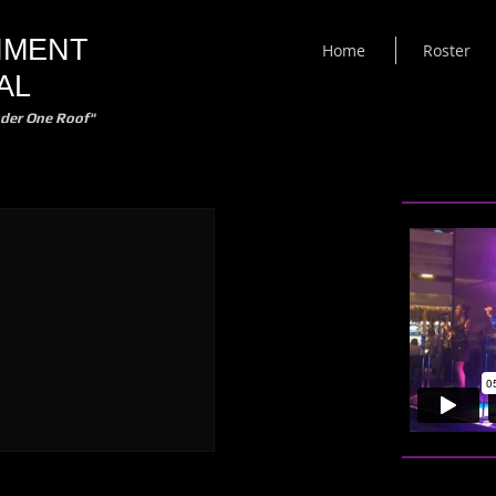
NMENT
Home
Roster
AL
der One Roof"