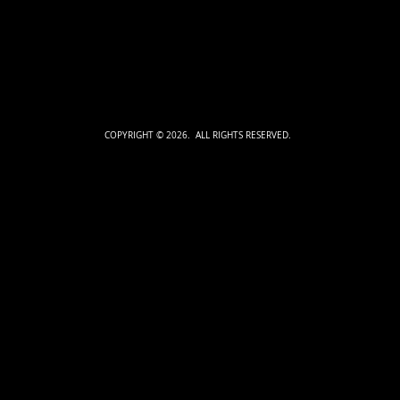
COPYRIGHT © 2026. ALL RIGHTS RESERVED.