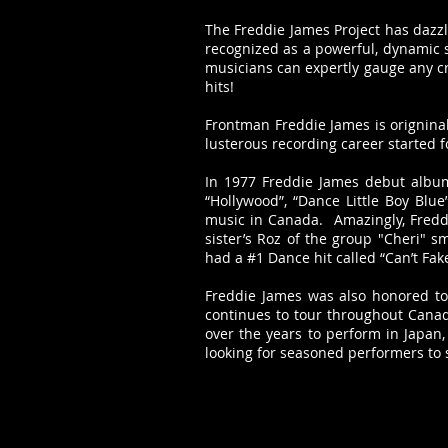
The Freddie James Project has dazz
recognized as a powerful, dynamic s
musicians can expertly gauge any cr
hits!
Frontman Freddie James is origninal
lusterous recording career started 
In 1977 Freddie James debut album 
“Hollywood”, “Dance Little Boy Blu
music in Canada. Amazingly, Freddie
sister’s Roz of the group "Cheri" 
had a #1 Dance hit called “Can’t Fak
Freddie James was also honored to
continues to tour throughout Canada
over the years to perform in Japan,
looking for seasoned performers to 