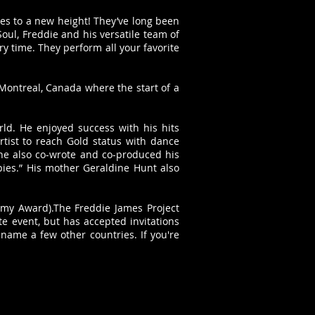
es to a new height! They’ve long been
ul, Freddie and his versatile team of
 time. They perform all your favorite
 Montreal, Canada where the start of a
ld. He enjoyed success with his hits
rtist to reach Gold status with dance
 he also co-wrote and co-produced his
pies.” His mother Geraldine Hunt also
my Award).The Freddie James Project
e event, but has accepted invitations
 name a few other countries. If you're