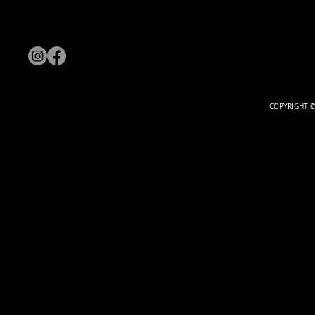
COPYRIGHT ©