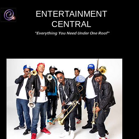
ENTERTAINMENT
CENTRAL
"Everything You Need Under One Roof"