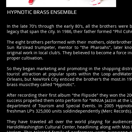
HYPNOTIC BRASS ENSEMBLE
In the late 70's through the early 80's, all the brothers were 
legacy that span the city. In 1986, their father formed "Phil C
The eight brothers performed with their mothers, olderbrothers 
Sun Ra'slead trumpeter, mentor to "the Pharoahs", later kno
original work in local club’s. They believed to become a force i
proper cultivation.
So they began marketing and promoting in the shopping distri
tourist attraction at popular spots within the Loop andWate
Orleans, but NewYork City enticed the brother’s the most.In 1
brass musicthey called "Hypnotic".
After recording their first album "the Flipside" they won the 2
success propelled them onto perform for "WNUA Jazzin at the La
department of Tourism and Special Events. In 2005 Hypnotic
freshman LP's 325,000 units soldindependently (Merc Records).
They have traveled all over the world playing for audience
HaroldWashington Cultural Center, headlining along with Mos D