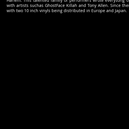
Harlem. This talented family of performers wrote everysong o
with artists suchas GhostFace Killah and Tony Allen. Since th
with two 10 inch vinyls being distributed in Europe and Japan.