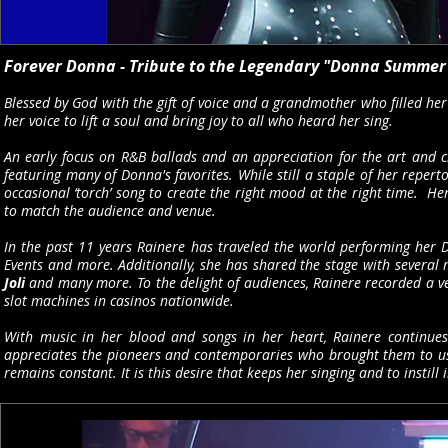
Forever Donna - Tribute to the Legendary "Donna Summer
Blessed by God with the gift of voice and a grandmother who filled her
her voice to lift a soul and bring joy to all who heard her sing.
An early focus on R&B ballads and an appreciation for the art and c
featuring many of Donna's favorites. While still a staple of her repert
occasional ‘torch’ song to create the right mood at the right time. H
to match the audience and venue.
In the past 11 years Rainere has traveled the world performing her D
Events and more. Additionally, she has shared the stage with several
Joli
and many more. To the delight of audiences, Rainere recorded a v
slot machines in casinos nationwide.
With music in her blood and songs in her heart, Rainere continues
appreciates the pioneers and contemporaries who brought them to us. W
remains constant. It is this desire that keeps her singing and to instill 