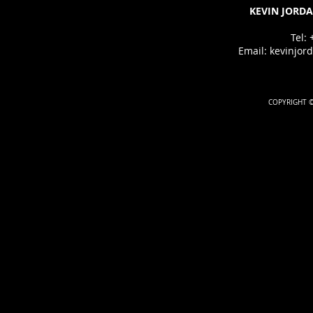
KEVIN JORDA
Tel:
Email:
kevinjor
COPYRIGHT ©