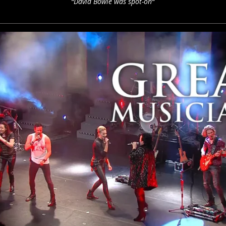
“David Bowie was spot-on“