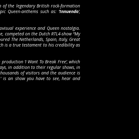
n of the legendary British rock-formation
 Epic Queen-anthems such as:
‘Innuendo
’,
iovisual experience and Queen nostalgia.
rake, competed on the Dutch RTL4-show “My
ured The Netherlands, Spain, Italy, Great
is a true testament to his credibility as
 production ‘I Want To Break Free’, which
ys, in addition to their regular shows, in
housands of visitors and the audience is
r' is an show you have to see, hear and