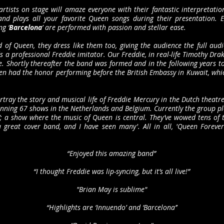
artists on stage will amaze everyone with their fantastic interpretatio
and plays all your favorite Queen songs during their presentation.
g ‘
Barcelona
’ are performed with passion and stellar ease.
of Queen, they dress like them too, giving the audience the full aud
ds a professional Freddie imitator. Our Freddie, in real-life Timothy D
. Shortly thereafter the band was formed and in the following years to
n had the honor performing before the British Embassy in Kuwait, which 
tray the story and musical life of Freddie Mercury in the Dutch theatre
anning 67 shows in the Netherlands and Belgium. Currently the group pla
; a show where the music of Queen is central. They’ve wowed tens of t
a great cover band, and I have seen many'. All in all, 'Queen Foreve
“Enjoyed this amazing band”
“I thought Freddie was lip-syncing, but it’s all live!”
"Brian May is sublime"
“Highlights are ‘Innuendo’ and ‘Barcelona’’