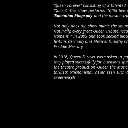
‘Queen Forever’ consisting of 8 talented 
‘Queen’. The show performs 100% live 
‘
Bohemian Rhapsody
’ and the mesmerizin
Not only does the show mimic the sound 
Naturally, every great Queen Tribute nee
Name Is..” in 2009 and took second place
Britain, Germany and Mexico. Timothy eve
Freddie Mercury.
In 2016, Queen Forever were asked to por
they played successfully for 2 seasons sp
the theatre production ‘Queen the Music’
thrilled: ‘Phenomenal, never seen such 
experience!!