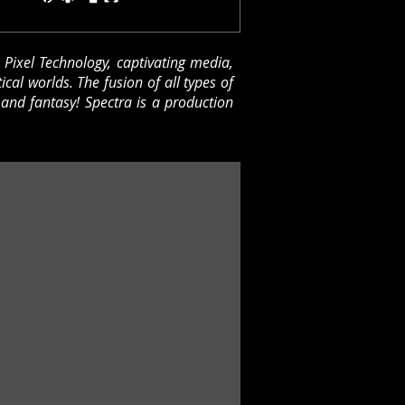
D Pixel Technology, captivating media,
tical worlds.
The fusion of all types of
 and fantasy!
Spectra is a production