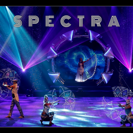
S P E C T R A