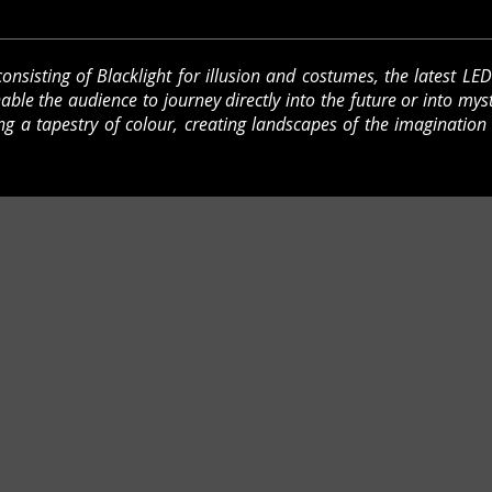
onsisting of Blacklight for illusion and costumes, the latest LE
enable the audience to journey directly into the future or into mys
g a tapestry of colour, creating landscapes of the imagination