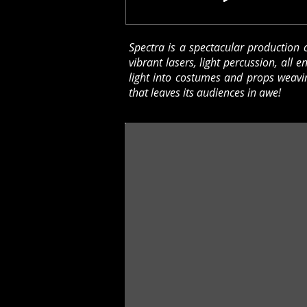
Spectra is a spectacular production c
vibrant lasers, light percussion, all 
light into costumes and props weavin
that leaves its audiences in awe!