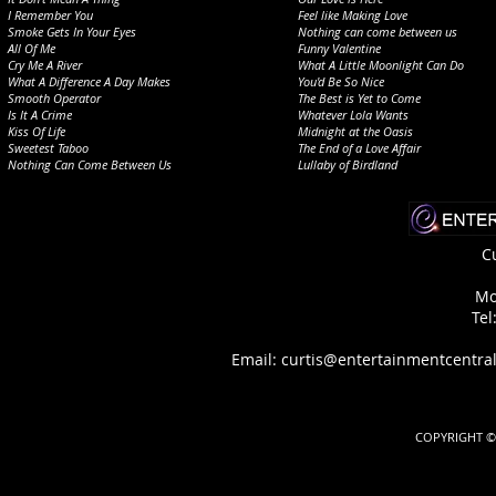
I Remember You
Feel like Making Love
Smoke Gets In Your Eyes
Nothing can come between us
All Of Me
Funny Valentine
Cry Me A River
What A Little Moonlight Can Do
What A Difference A Day Makes
You'd Be So Nice
Smooth Operator
The Best is Yet to Come
Is It A Crime
Whatever Lola Wants
Kiss Of Life
Midnight at the Oasis
Sweetest Taboo
The End of a Love Affair
Nothing Can Come Between Us
Lullaby of Birdland
C
Mo
Tel
Email: curtis@entertainmentcen
COPYRIGHT © 