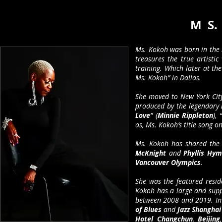
M S.
Ms. Kokoh was born in the 
treasures the true artistic
training. Which later at th
Ms. Kokoh” in Dallas.
She moved to New York Cit
produced by the legendary
Love
” (
Minnie Rippleton
), “
as, Ms. Kokoh’s title song 
Ms. Kokoh has shared the 
McKnight
and
Phyllis Hy
Vancouver Olympics
.
She was the featured resid
Kokoh has a large and supp
between 2008 and 2019. In
of Blues
and
Jazz Shangha
Hotel Changchun
,
Beijing