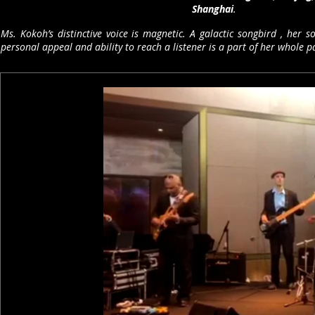
Shanghai
.
Ms. Kokoh’s distinctive voice is magnetic. A galactic songbird , her
personal appeal and ability to reach a listener is a part of her whole p