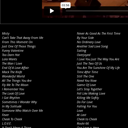
Misty
Never As Good As The First Time
Can’t Take That Away From Me
By Your Side
From This Moment On
No Ordinary Love
Just One Of Those Things
Another Sad Love Song
Funny Valentine
Sailing
Too Darn Hot
Overjoyed
Lola Wants
I Love You Just The Way You Are
The Man I Love
Just The Two Of Us
End Of A Love Affair
You Are The Sunshine Of My Life
Mack The Knife
Time After Time
Wonderful World
Still The One
All The Things You Are
Need You Now
Fly Me To The Moon
Game Of Love
I Remember You
Let’s Stay Together
The Look Of Love
Fell Like Making Love
I Got Rhythm
Killing Me Softly
Sometimes I Wonder Why
Do For Love
In My Solitude
Falling For You
Someone Who Watch Over Me
Love
Fever
At Last
Cheek To Cheek
Cheek to Cheek
L.O.V.E.
Route 66
It Don’t Mean A Thing
Our Love is Here