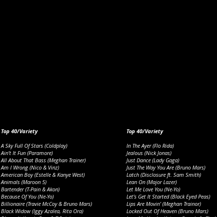
Top 40/Variety
Top 40/Variety
A Sky Full Of Stars (Coldplay)
In The Ayer (Flo Rida)
Ain’t It Fun (Paramore)
Jealous (Nick Jonas)
All About That Bass (Meghan Trainer)
Just Dance (Lady Gaga)
Am I Wrong (Nico & Vinz)
Just The Way You Are (Bruno Mars)
American Boy (Estelle & Kanye West)
Latch (Disclosure ft. Sam Smith)
Animals (Maroon 5)
Lean On (Major Lazer)
Bartender (T-Pain & Akon)
Let Me Love You (Ne-Yo)
Because Of You (Ne-Yo)
Let’s Get It Started (Black Eyed Peas)
Billionaire (Travie McCoy & Bruno Mars)
Lips Are Movin’ (Meghan Trainor)
Black Widow (Iggy Azalea, Rita Ora)
Locked Out Of Heaven (Bruno Mars)