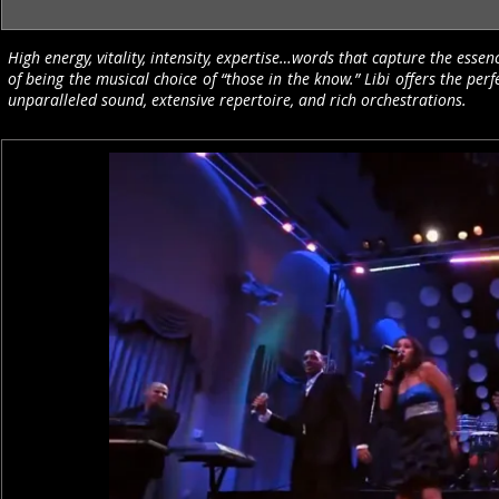
High energy, vitality, intensity, expertise…words that capture the essen
of being the musical choice of “those in the know.” Libi offers the p
unparalleled sound, extensive repertoire, and rich orchestrations.