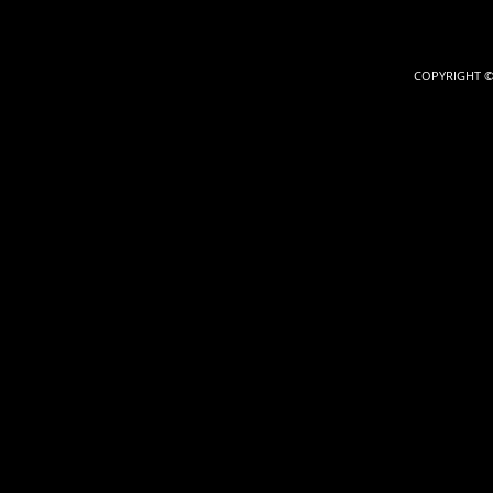
COPYRIGHT ©