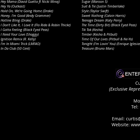
Hey Mama (David Guetta ft Nicki Minaj)
Sugar (Maroon 5)
Hey Ya (Outkast)
Suit & Tie (Justin Timberlake)
Hold On, We’re Going Home (Drake)
Style (Taylor Swift)
Honey, I’m Good (Andy Grammer)
Sweet Nothing (Calvin Harris)
Hotline Bling (Drake)
Teenage Dream (Katy Perry)
I Don’t Like It, I Love It (Flo Rida & Robin Thicke)
The Time (Dirty Bit) (Black Eyed Peas)
I Gotta Feeling (Black Eyed Peas)
Tik Tok (Kesha)
I Need Your Love (Shaggy)
Timber (Kesha & Pitbull)
Ignition Remix (R. Kelly)
Time Of Our Lives (Pitbull & Ne-Yo)
I’m In Miami Trick (LMFAO)
Tonight (I’m Lovin’ You) (Enrique Iglesia
In Da Club (50 Cent)
Treasure (Bruno Mars)
Cu
(Exclusive Repre
Mo
Tel:
Email: curti
Website:
www