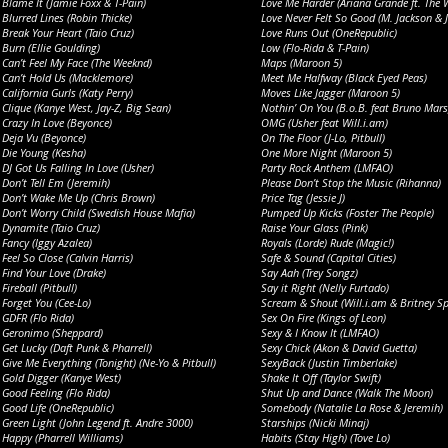
Blame It (Jamie Foxx & T-Pain)
Love Me Harder (Ariana Grande ft. The 
Blurred Lines (Robin Thicke)
Love Never Felt So Good (M. Jackson & J
Break Your Heart (Taio Cruz)
Love Runs Out (OneRepublic)
Burn (Ellie Goulding)
Low (Flo-Rida & T-Pain)
Can’t Feel My Face (The Weeknd)
Maps (Maroon 5)
Can’t Hold Us (Macklemore)
Meet Me Halfway (Black Eyed Peas)
California Gurls (Katy Perry)
Moves Like Jagger (Maroon 5)
Clique (Kanye West, Jay-Z, Big Sean)
Nothin’ On You (B.o.B. feat Bruno Mars
Crazy In Love (Beyonce)
OMG (Usher feat Will.i.am)
Deja Vu (Beyonce)
On The Floor (J-Lo, Pitbull)
Die Young (Kesha)
One More Night (Maroon 5)
DJ Got Us Falling In Love (Usher)
Party Rock Anthem (LMFAO)
Don’t Tell Em (Jeremih)
Please Don’t Stop the Music (Rihanna)
Don’t Wake Me Up (Chris Brown)
Price Tag (Jessie J)
Don’t Worry Child (Swedish House Mafia)
Pumped Up Kicks (Foster The People)
Dynamite (Taio Cruz)
Raise Your Glass (Pink)
Fancy (Iggy Azalea)
Royals (Lorde) Rude (Magic!)
Feel So Close (Calvin Harris)
Safe & Sound (Capital Cities)
Find Your Love (Drake)
Say Aah (Trey Songz)
Fireball (Pitbull)
Say it Right (Nelly Furtado)
Forget You (Cee-Lo)
Scream & Shout (Will.i.am & Britney Sp
GDFR (Flo Rida)
Sex On Fire (Kings of Leon)
Geronimo (Sheppard)
Sexy & I Know It (LMFAO)
Get Lucky (Daft Punk & Pharrell)
Sexy Chick (Akon & David Guetta)
Give Me Everything (Tonight) (Ne-Yo & Pitbull)
SexyBack (Justin Timberlake)
Gold Digger (Kanye West)
Shake It Off (Taylor Swift)
Good Feeling (Flo Rida)
Shut Up and Dance (Walk The Moon)
Good Life (OneRepublic)
Somebody (Natalie La Rose & Jeremih)
Green Light (John Legend ft. Andre 3000)
Starships (Nicki Minaj)
Happy (Pharrell Williams)
Habits (Stay High) (Tove Lo)