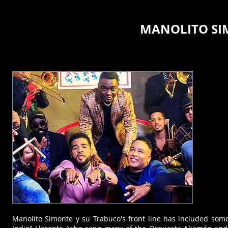
MANOLITO SI
Manolito Simonte y su Trabuco's front line has included some 