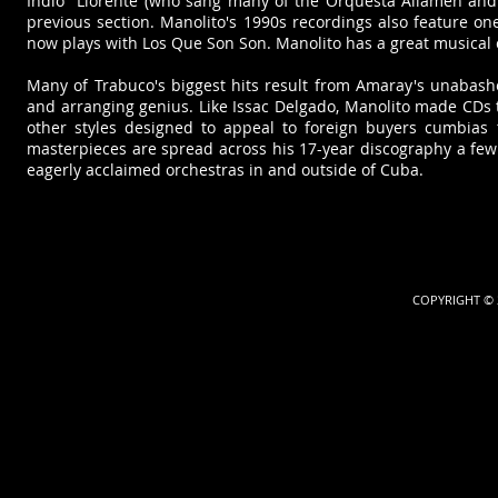
Indio" Llorente (who sang many of the Orquesta Aliamén an
previous section. Manolito's 1990s recordings also feature on
now plays with Los Que Son Son. Manolito has a great musical 
​Many of Trabuco's biggest hits result from Amaray's unabash
and arranging genius. Like Issac Delgado, Manolito made CDs 
other styles designed to appeal to foreign buyers cumbias
masterpieces are spread across his 17-year discography a fe
eagerly acclaimed orchestras in and outside of Cuba.
COPYRIGHT © 