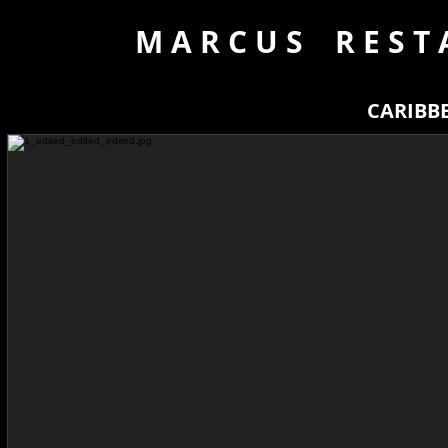
M A R C U S R E S T 
CARIBB