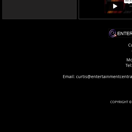
C
Mo
Tel
Email: curtis@entertainmentcentra
COPYRIGHT © 