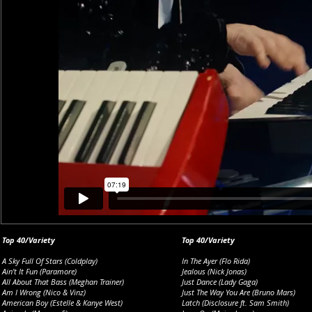
Top 40/Variety
Top 40/Variety
A Sky Full Of Stars (Coldplay)
In The Ayer (Flo Rida)
Ain’t It Fun (Paramore)
Jealous (Nick Jonas)
All About That Bass (Meghan Trainer)
Just Dance (Lady Gaga)
Am I Wrong (Nico & Vinz)
Just The Way You Are (Bruno Mars)
American Boy (Estelle & Kanye West)
Latch (Disclosure ft. Sam Smith)