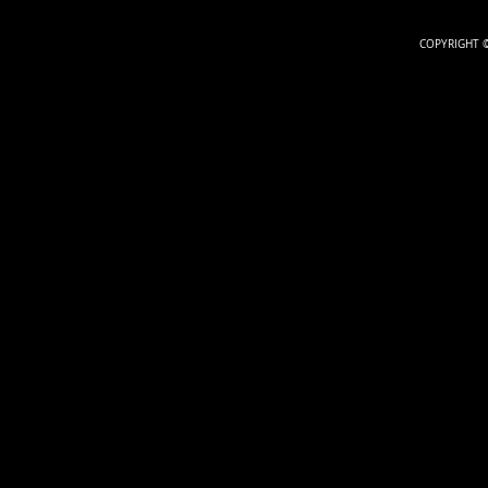
COPYRIGHT ©