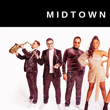
M I D T O W N