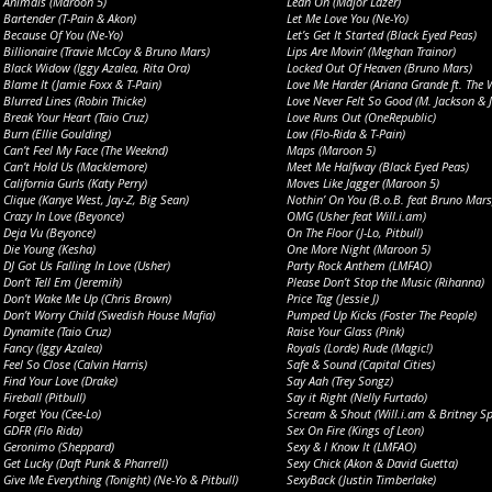
Animals (Maroon 5)
Lean On (Major Lazer)
Bartender (T-Pain & Akon)
Let Me Love You (Ne-Yo)
Because Of You (Ne-Yo)
Let’s Get It Started (Black Eyed Peas)
Billionaire (Travie McCoy & Bruno Mars)
Lips Are Movin’ (Meghan Trainor)
Black Widow (Iggy Azalea, Rita Ora)
Locked Out Of Heaven (Bruno Mars)
Blame It (Jamie Foxx & T-Pain)
Love Me Harder (Ariana Grande ft. The 
Blurred Lines (Robin Thicke)
Love Never Felt So Good (M. Jackson & J
Break Your Heart (Taio Cruz)
Love Runs Out (OneRepublic)
Burn (Ellie Goulding)
Low (Flo-Rida & T-Pain)
Can’t Feel My Face (The Weeknd)
Maps (Maroon 5)
Can’t Hold Us (Macklemore)
Meet Me Halfway (Black Eyed Peas)
California Gurls (Katy Perry)
Moves Like Jagger (Maroon 5)
Clique (Kanye West, Jay-Z, Big Sean)
Nothin’ On You (B.o.B. feat Bruno Mars
Crazy In Love (Beyonce)
OMG (Usher feat Will.i.am)
Deja Vu (Beyonce)
On The Floor (J-Lo, Pitbull)
Die Young (Kesha)
One More Night (Maroon 5)
DJ Got Us Falling In Love (Usher)
Party Rock Anthem (LMFAO)
Don’t Tell Em (Jeremih)
Please Don’t Stop the Music (Rihanna)
Don’t Wake Me Up (Chris Brown)
Price Tag (Jessie J)
Don’t Worry Child (Swedish House Mafia)
Pumped Up Kicks (Foster The People)
Dynamite (Taio Cruz)
Raise Your Glass (Pink)
Fancy (Iggy Azalea)
Royals (Lorde) Rude (Magic!)
Feel So Close (Calvin Harris)
Safe & Sound (Capital Cities)
Find Your Love (Drake)
Say Aah (Trey Songz)
Fireball (Pitbull)
Say it Right (Nelly Furtado)
Forget You (Cee-Lo)
Scream & Shout (Will.i.am & Britney Sp
GDFR (Flo Rida)
Sex On Fire (Kings of Leon)
Geronimo (Sheppard)
Sexy & I Know It (LMFAO)
Get Lucky (Daft Punk & Pharrell)
Sexy Chick (Akon & David Guetta)
Give Me Everything (Tonight) (Ne-Yo & Pitbull)
SexyBack (Justin Timberlake)