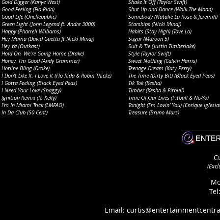
Gold Digger (Kanye West)
Shake It Off (Taylor Swift)
Good Feeling (Flo Rida)
Shut Up and Dance (Walk The Moon)
Good Life (OneRepublic)
Somebody (Natalie La Rose & Jeremih)
Green Light (John Legend ft. Andre 3000)
Starships (Nicki Minaj)
Happy (Pharrell Williams)
Habits (Stay High) (Tove Lo)
Hey Mama (David Guetta ft Nicki Minaj)
Sugar (Maroon 5)
Hey Ya (Outkast)
Suit & Tie (Justin Timberlake)
Hold On, We’re Going Home (Drake)
Style (Taylor Swift)
Honey, I’m Good (Andy Grammer)
Sweet Nothing (Calvin Harris)
Hotline Bling (Drake)
Teenage Dream (Katy Perry)
I Don’t Like It, I Love It (Flo Rida & Robin Thicke)
The Time (Dirty Bit) (Black Eyed Peas)
I Gotta Feeling (Black Eyed Peas)
Tik Tok (Kesha)
I Need Your Love (Shaggy)
Timber (Kesha & Pitbull)
Ignition Remix (R. Kelly)
Time Of Our Lives (Pitbull & Ne-Yo)
I’m In Miami Trick (LMFAO)
Tonight (I’m Lovin’ You) (Enrique Iglesia
In Da Club (50 Cent)
Treasure (Bruno Mars)
C
(
Excl
Mo
Tel
Email: curtis@entertainmentcentra