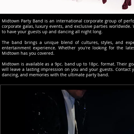
Midtown Party Band is an international corporate group of perfo
corporate galas, luxury events, and exclusive parties worldwide.
to have your guests up and dancing all night long.
The band brings a unique blend of cultures, styles, and expe
entertainment experience. Whether you're looking for the latest
Midtown has you covered.
Midtown is available as a 9pc. band up to 18pc. format. Their go
will leave a lasting impression on you and your guests. Contact 
dancing, and memories with the ultimate party band.