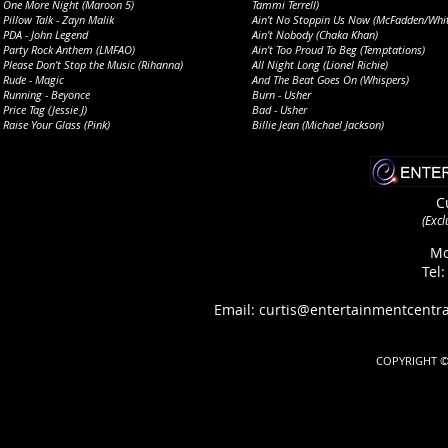
One More Night (Maroon 5)
Tammi Terrell)
Pillow Talk - Zayn Malik
Ain’t No Stoppin Us Now (McFadden/Whi
PDA - John Legend
Ain’t Nobody (Chaka Khan)
Party Rock Anthem (LMFAO)
Ain’t Too Proud To Beg (Temptations)
Please Don’t Stop the Music (Rihanna)
All Night Long (Lionel Richie)
Rude - Magic
And The Beat Goes On (Whispers)
Running - Beyonce
Burn - Usher
Price Tag (Jessie J)
Bad - Usher
Raise Your Glass (Pink)
Billie Jean (Michael Jackson)
C
(Exc
Mo
Tel
Email: curtis@entertainmentcentra
COPYRIGHT ©