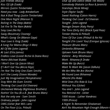
Just Friends (Musiq)
Shut Up and Dance (Walk The Moon)
Kiss Of Life (Sade)
Somebody (Natalie La Rose & Jeremih)
Mirrors (Justin Timberlake)
Starships (Nicki Minaj)
Need you now - Lady Antabellum
Style (Taylor Swift)
Not A Bad Thing (Justin Timberlake)
Sweet Nothing (Calvin Harris)
One More Night (Maroon 5)
Thinking Out Loud - Ed Sheeran
Rolling In The Deep (Adele)
Tonight - John Legend
Set Fire To The Rain (Adele)
Teenage Dream (Katy Perry)
Sexy Love (Ne-Yo)
The Time (Dirty Bit) (Black Eyed Peas)
Sway (Rosemary Clooney)
Timber (Kesha & Pitbull)
What’s Going On (Marvin Gaye)
Time Of Our Lives (Pitbull & Ne-Yo)
Your Love Is King (Sade)
Tonight (I’m Lovin’ You) (Enrique Iglesias)
A Song For Mama (Boyz II Men)
Treasure (Bruno Mars)
All Of Me (John Legend)
Umbrella (Rihanna)
At Last (Etta James)
Uptown Funk (Bruno Mars)
Endless Love (Lionel Richie & Diana Ross)
Vallerie - Amy Winehouse
Home (Michael Buble)
Work - Rihanna ft Drake
I Won’t Give Up (Jason Mraz)
Wake Me Up (Avicii)
If I Ain’t Got You (Alicia Keys)
Want To Want Me (Jason DeRulo)
I’m Not The Only One (Sam Smith)
We Are Who We Are (Kesha)
Isn’t She Lovely (Stevie Wonder)
We Found Love (Rihanna)
Just My Imagination (Temptations)
Whistle (Flo Rida)
Stay With Me (Sam Smith)
Wild Ones (Flo Rida & Sia)
Thinking Out Loud (Ed Sheeran)
Without You (Usher)
Unchained Melody (Righteous Brothers)
You and I - John Legend
Nothin’ On You (B.o.B. feat Bruno Mars)
You Remind me - Usher
Not the only one - Sam Smith
1000 kisses - Luther Vandross
Ordinary people - John Legend
1999 (Prince)
OMG (Usher feat Will.i.am)
A Night To Remember (Shalamar)
On The Floor (J-Lo, Pitbull)
Ain’t No Mountain High Enough (Marvin 