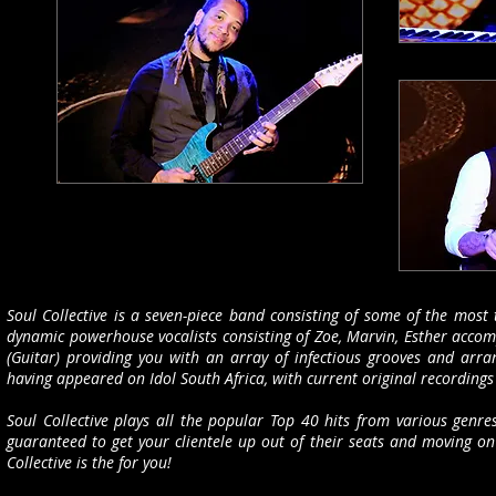
Soul Collective is a seven-piece band consisting of some of the most t
dynamic powerhouse vocalists consisting of Zoe, Marvin, Esther acco
(Guitar) providing you with an array of infectious grooves and arra
having appeared on Idol South Africa, with current original recording
Soul Collective plays all the popular Top 40 hits from various genr
guaranteed to get your clientele up out of their seats and moving on 
Collective is the for you!