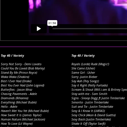
Top 40 / Variety
Top 40 / Variety
Sorry Not Sorry - Demi Lovato
Royals (Lorde) Rude (Magic!)
Could You Be Loved (Bob Marley)
She Came (Usher)
Stand By Me (Prince Royce)
Same Girl - Usher
Waka Waka (Shakira)
Sorry -Justin Bieber
Best I Ever Had (Drake)
Say Aah (Trey Songz)
Best You Ever Had (John Legend)
Say it Right (Nelly Furtado)
Butterflies - Jason Mraz
Scream & Shout (Will.i.am & Britney Spe
Chasing Pavements - Adele
Stay with me - Sam Smith
Diamonds (Rihanna)
Signs - Snoop Dogg ft Justin Timberlake
Everything (Michael Buble)
Senorita - Justin Timberlake
Hello - Adele
Suit and Tie - Justin Timberlake
Haven’t Met You Yet (Michael Buble)
Sexy & I Know It (LMFAO)
How Sweet It Is (James Taylor)
Sexy Chick (Akon & David Guetta)
Human Nature (Michael Jackson)
Sexy Back (Justin Timberlake)
How To Love (Lil Wayne)
Shake It Off (Taylor Swift)