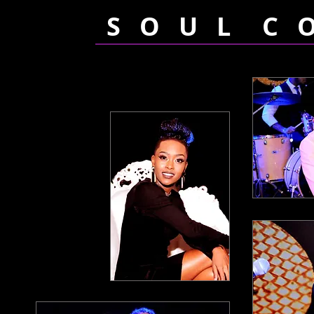
S O U L C O