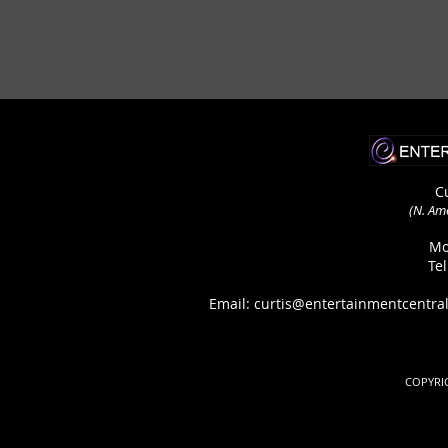
C
(N. Am
Mo
Te
Email: curtis@entertainmentcen
COPYRIG