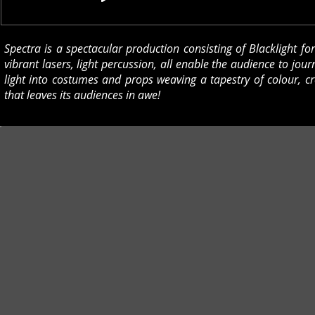
Spectra is a spectacular production consisting of Blacklight fo
vibrant lasers, light percussion, all enable the audience to journ
light into costumes and props weaving a tapestry of colour, c
that leaves its audiences in awe!