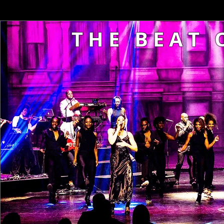
T H E B E A T O