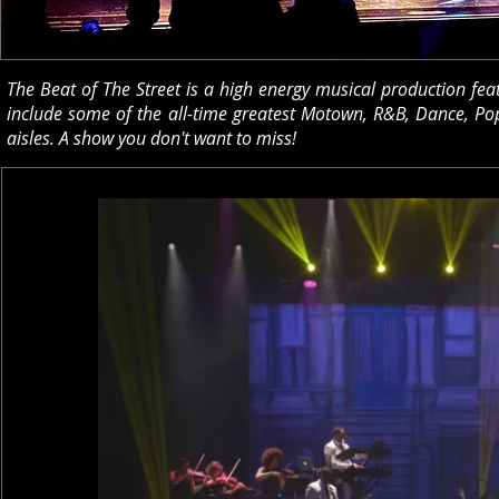
The Beat of The Street is a high energy musical production fea
include some of the all-time greatest Motown, R&B, Dance, Pop
aisles. A show you don't want to miss!