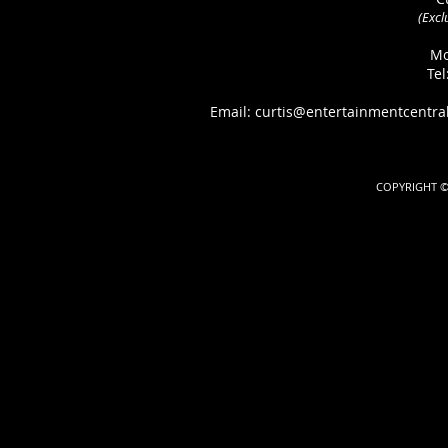
(Excl
Mo
Tel
Email: curtis@entertainmentcen
COPYRIGHT ©