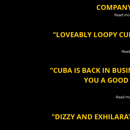
COMPANY
Read mo
"LOVEABLY LOOPY C
Read
"CUBA IS BACK IN BUS
YOU A GOOD 
Read m
"DIZZY AND EXHILARA