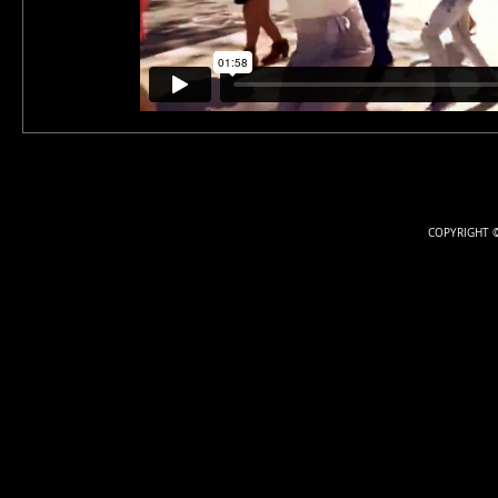
COPYRIGHT ©