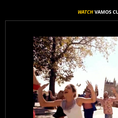
WATCH
VAMOS CU