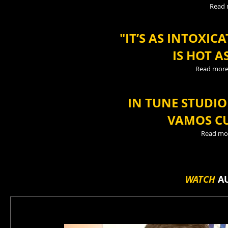
Read
"IT’S AS INTOXIC
IS HOT A
Read mor
IN TUNE STUDI
VAMOS CU
Read mo
WATCH
AU