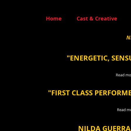
Home
Cast & Creative
N
"ENERGETIC, SEN
Read mo
"FIRST CLASS PERFORM
Read m
NILDA GUERRA